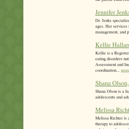
Jennifer Jen
Dr. Jenks specialize
ages. Her services 
management, and psy
Kellie Halla
Kellie is a Registe
eating disorders nu
Assessment and Indi
coordination...
mor
Shana Olso
Shana Olson is a li
adolescents and adu
Melissa Ric
Melissa Richter is 
therapy to adolesce