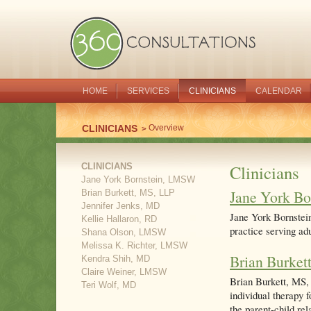
HOME
SERVICES
CLINICIANS
CALENDAR
CLINICIANS
Overview
CLINICIANS
Clinicians
Jane York Bornstein, LMSW
Jane York B
Brian Burkett, MS, LLP
Jennifer Jenks, MD
Jane York Bornstein
Kellie Hallaron, RD
practice serving adu
Shana Olson, LMSW
Melissa K. Richter, LMSW
Brian Burket
Kendra Shih, MD
Claire Weiner, LMSW
Brian Burkett, MS, 
Teri Wolf, MD
individual therapy f
the parent-child rel