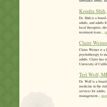
substance abuse, ad
Kendra Shih
Dr. Shih is a board-
adults, and adults 
local therapists, d
treatment team...
m
Claire Weine
Claire Weiner is a 
psychotherapy to in
adults. Claire has 
University of Califo
Teri Wolf, 
Dr. Wolf is a board-
medicine in the sta
services for adults
management...
mor