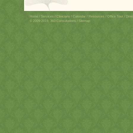
Home
/
Services
/
Clinicians
/
Calendar
/
Resources
/
Office Tour
/
Dire
© 2009-2019, 360 Consultations /
Sitemap