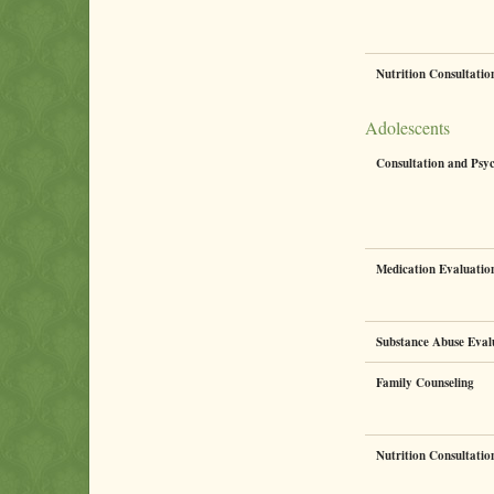
Nutrition Consultati
Adolescents
Consultation and Psy
Medication Evaluati
Substance Abuse Eval
Family Counseling
Nutrition Consultati