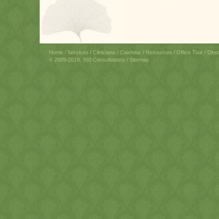
Home
/
Services
/
Clinicians
/
Calendar
/
Resources
/
Office Tour
/
Dire
© 2009-2019, 360 Consultations /
Sitemap