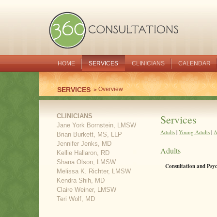
HOME
SERVICES
CLINICIANS
CALENDAR
SERVICES
Overview
CLINICIANS
Services
Jane York Bornstein, LMSW
Adults
|
Young Adults
|
A
Brian Burkett, MS, LLP
Jennifer Jenks, MD
Adults
Kellie Hallaron, RD
Shana Olson, LMSW
Consultation and Psy
Melissa K. Richter, LMSW
Kendra Shih, MD
Claire Weiner, LMSW
Teri Wolf, MD