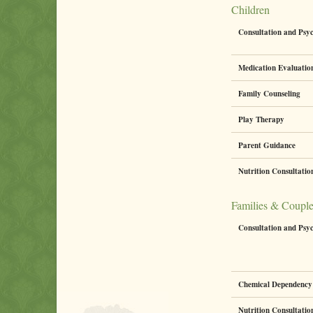
Children
Consultation and Psy
Medication Evaluati
Family Counseling
Play Therapy
Parent Guidance
Nutrition Consultati
Families & Coupl
Consultation and Psy
Chemical Dependency 
Nutrition Consultati