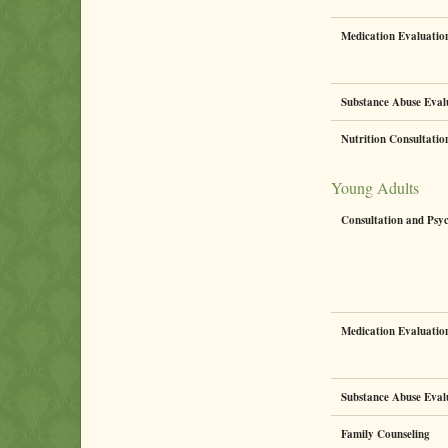
Medication Evaluati
Substance Abuse Eval
Nutrition Consultati
Young Adults
Consultation and Psy
Medication Evaluati
Substance Abuse Eval
Family Counseling