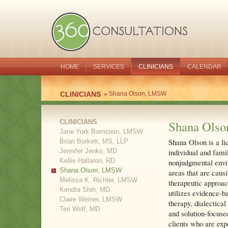
HOME
SERVICES
CLINICIANS
CALENDAR
CLINICIANS
Shana Olson, LMSW
CLINICIANS
Shana Ols
Jane York Bornstein, LMSW
Shana Olson is a li
Brian Burkett, MS, LLP
Jennifer Jenks, MD
individual and fami
Kellie Hallaron, RD
nonjudgmental envir
Shana Olson, LMSW
areas that are caus
Melissa K. Richter, LMSW
therapeutic approac
Kendra Shih, MD
utilizes evidence-b
Claire Weiner, LMSW
therapy, dialectical
Teri Wolf, MD
and solution-focuse
clients who are exp