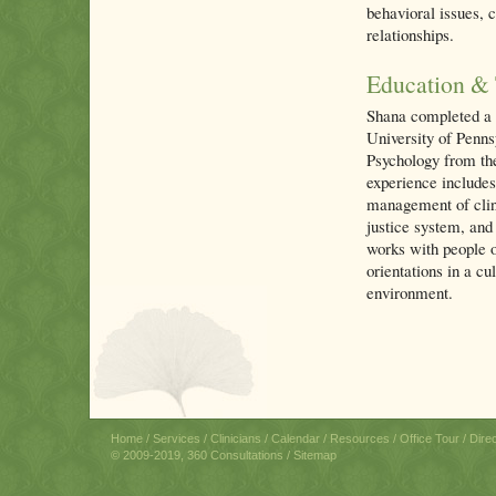
behavioral issues, c
relationships.
Education & 
Shana completed a 
University of Penns
Psychology from th
experience includes
management of clini
justice system, and 
works with people of
orientations in a c
environment.
Home
/
Services
/
Clinicians
/
Calendar
/
Resources
/
Office Tour
/
Dire
© 2009-2019, 360 Consultations /
Sitemap