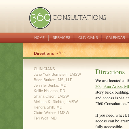
HOME
SERVICES
CLINICIANS
CALENDAR
Directions
Map
CLINICIANS
Directions
Jane York Bornstein, LMSW
We are located at t
Brian Burkett, MS, LLP
Jennifer Jenks, MD
360, Ann Arbor, M
Kellie Hallaron, RD
story brick building
Shana Olson, LMSW
and access is via a
Melissa K. Richter, LMSW
"360 Consultations" 
Kendra Shih, MD
Claire Weiner, LMSW
If you need wheelch
Teri Wolf, MD
access can be arra
fully accessible.