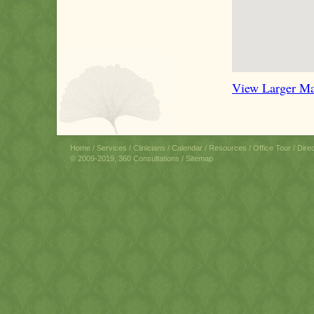
View Larger M
Home
/
Services
/
Clinicians
/
Calendar
/
Resources
/
Office Tour
/
Dire
© 2009-2019, 360 Consultations /
Sitemap