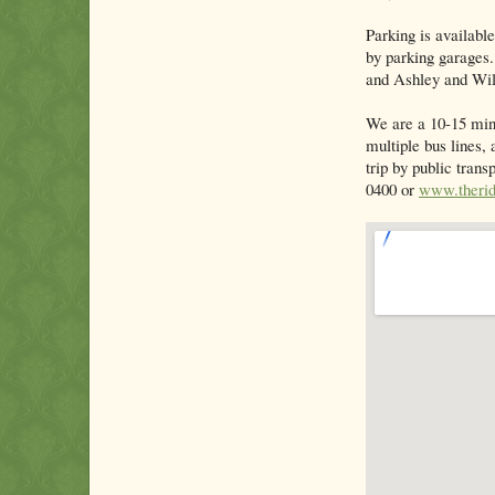
Parking is available
by parking garages
and Ashley and Wil
We are a 10-15 min
multiple bus lines, 
trip by public tran
0400 or
www.therid