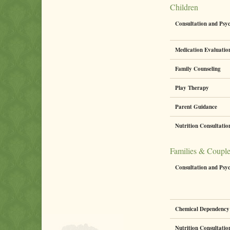
Children
Consultation and Psy
Medication Evaluati
Family Counseling
Play Therapy
Parent Guidance
Nutrition Consultati
Families & Coupl
Consultation and Psy
Chemical Dependency 
Nutrition Consultati