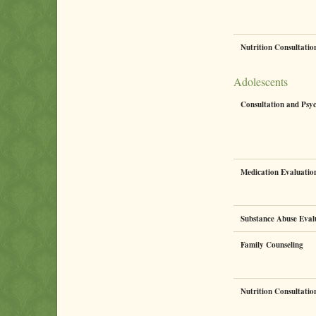
Nutrition Consultati
Adolescents
Consultation and Psy
Medication Evaluati
Substance Abuse Eval
Family Counseling
Nutrition Consultati