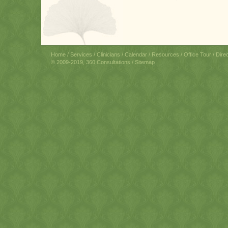
Home
/
Services
/
Clinicians
/
Calendar
/
Resources
/
Office Tour
/
Dire
© 2009-2019, 360 Consultations /
Sitemap