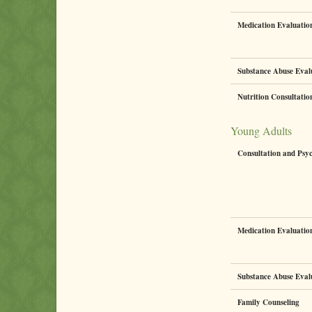
Medication Evaluati
Substance Abuse Eval
Nutrition Consultati
Young Adults
Consultation and Psy
Medication Evaluati
Substance Abuse Eval
Family Counseling