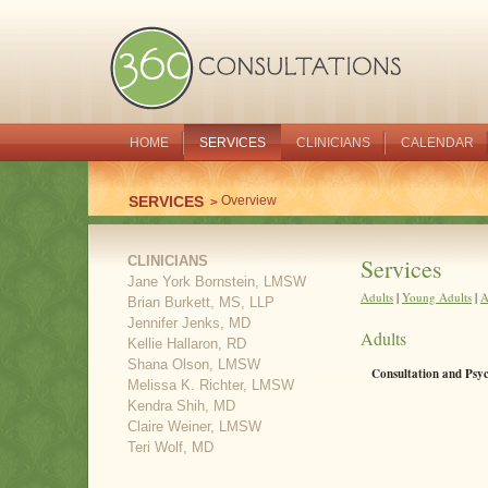
HOME
SERVICES
CLINICIANS
CALENDAR
SERVICES
Overview
CLINICIANS
Services
Jane York Bornstein, LMSW
Adults
|
Young Adults
|
A
Brian Burkett, MS, LLP
Jennifer Jenks, MD
Adults
Kellie Hallaron, RD
Shana Olson, LMSW
Consultation and Psy
Melissa K. Richter, LMSW
Kendra Shih, MD
Claire Weiner, LMSW
Teri Wolf, MD